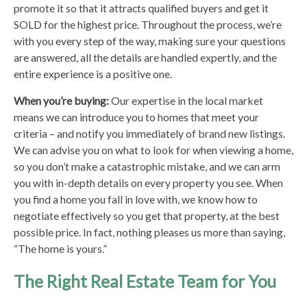
promote it so that it attracts qualified buyers and get it
SOLD for the highest price. Throughout the process, we’re
with you every step of the way, making sure your questions
are answered, all the details are handled expertly, and the
entire experience is a positive one.
When you’re buying:
Our expertise in the local market
means we can introduce you to homes that meet your
criteria – and notify you immediately of brand new listings.
We can advise you on what to look for when viewing a home,
so you don’t make a catastrophic mistake, and we can arm
you with in-depth details on every property you see. When
you find a home you fall in love with, we know how to
negotiate effectively so you get that property, at the best
possible price. In fact, nothing pleases us more than saying,
“The home is yours.”
The Right Real Estate Team for You