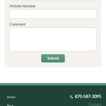
Mobile Number
Comment
Submit
870-587-3095
Home
Contact
Blog