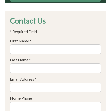
Contact Us
* Required Field.
First Name *
Last Name *
Email Address *
Home Phone