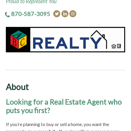
Proud to Represent You
870-587-3095
About
Looking for a Real Estate Agent who
puts you first?
If you’re planning to buy or sell a home, you want the