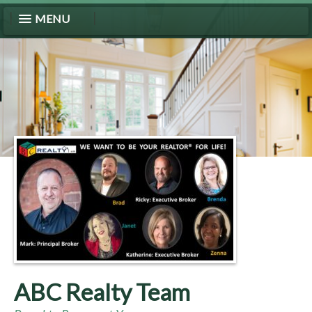
MENU
ABC Realty Team