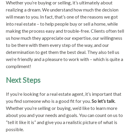
Whether you’re buying or selling, it’s ultimately about
realizing a dream. We understand how much the decision
will mean to you. In fact, that’s one of the reasons we got
into real estate – to help people buy or sell a home, while
making the process easy and trouble-free. Clients often tell
us how much they appreciate our expertise, our willingness
to be there with them every step of the way, and our
determination to get them the best deal. They also tell us
we’re friendly and a pleasure to work with – which is quite a
compliment!
Next Steps
If you’re looking for a real estate agent, it’s important that
you find someone who is a good fit for you.
So let’s talk
.
Whether you’re selling or buying, we’d like to learn more
about you and your needs and goals. You can count on us to
“tell it like it is” and give you a realistic picture of what is
possible.