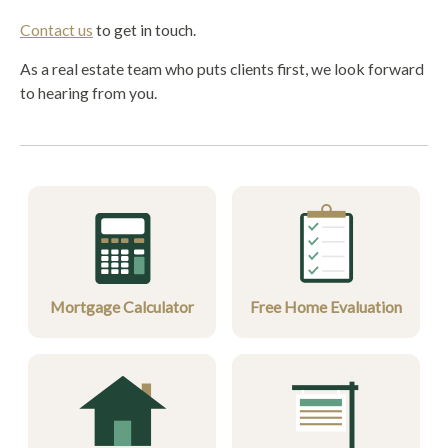
Contact us
to get in touch.
As a real estate team who puts clients first, we look forward
to hearing from you.
Mortgage Calculator
Free Home Evaluation