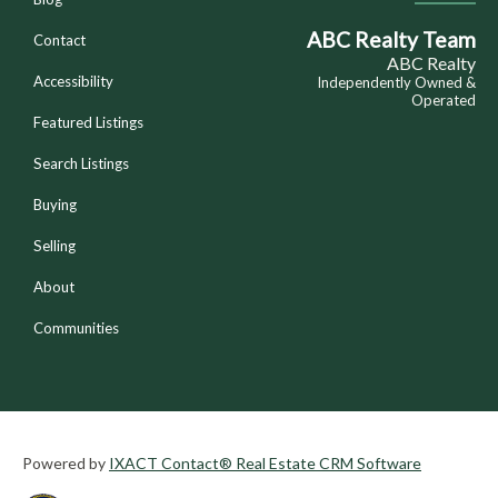
ABC Realty Team
Contact
ABC Realty
Accessibility
Independently Owned &
Operated
Featured Listings
Search Listings
Buying
Selling
About
Communities
Powered by
IXACT Contact® Real Estate CRM Software