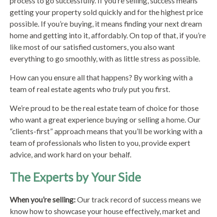
process to go successfully. If you’re selling, success means
getting your property sold quickly and for the highest price
possible. If you’re buying, it means finding your next dream
home and getting into it, affordably. On top of that, if you’re
like most of our satisfied customers, you also want
everything to go smoothly, with as little stress as possible.
How can you ensure all that happens? By working with a
team of real estate agents who
truly
put you first.
We’re proud to be the real estate team of choice for those
who want a great experience buying or selling a home. Our
“clients-first” approach means that you’ll be working with a
team of professionals who listen to you, provide expert
advice, and work hard on your behalf.
The Experts by Your Side
When you’re selling:
Our track record of success means we
know how to showcase your house effectively, market and