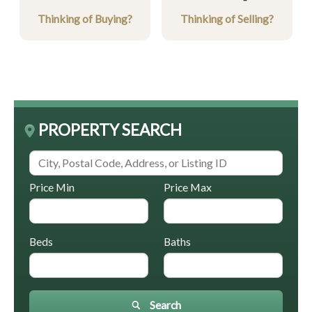
Thinking of Buying?
Thinking of Selling?
PROPERTY SEARCH
Price Min
Price Max
Beds
Baths
Search