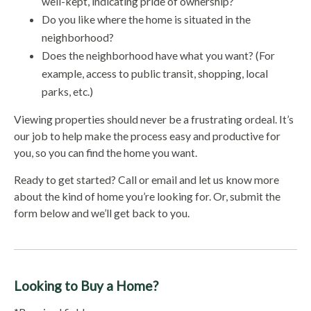
well-kept, indicating pride of ownership?
Do you like where the home is situated in the
neighborhood?
Does the neighborhood have what you want? (For
example, access to public transit, shopping, local
parks, etc.)
Viewing properties should never be a frustrating ordeal. It’s
our job to help make the process easy and productive for
you, so you can find the home you want.
Ready to get started? Call or email and let us know more
about the kind of home you’re looking for. Or, submit the
form below and we’ll get back to you.
Looking to Buy a Home?