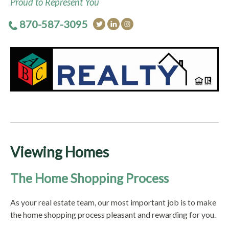
Proud to Represent You
870-587-3095
Viewing Homes
The Home Shopping Process
As your real estate team, our most important job is to make
the home shopping process pleasant and rewarding for you.