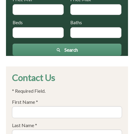
Beds
Baths
Search
Contact Us
* Required Field.
First Name *
Last Name *