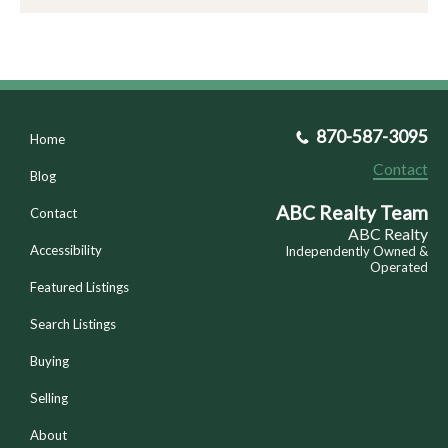
870-587-3095
Home
Contact
Blog
ABC Realty Team
Contact
ABC Realty
Accessibility
Independently Owned &
Operated
Featured Listings
Search Listings
Buying
Selling
About