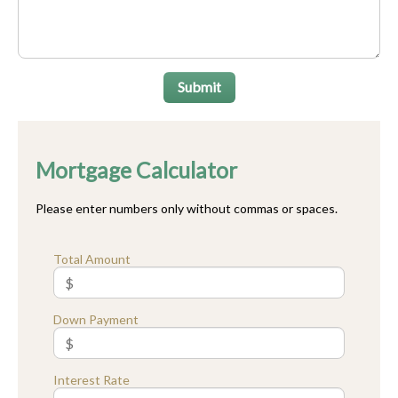
Submit
Mortgage Calculator
Please enter numbers only without commas or spaces.
Total Amount
Down Payment
Interest Rate