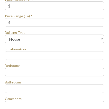
Price Range (To) *
Building Type
Location/Area
Bedrooms
Bathrooms
Comments