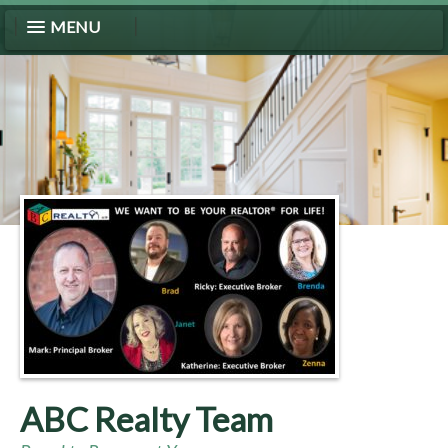
MENU
ABC Realty Team