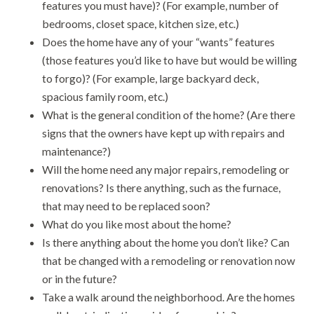
features you must have)? (For example, number of
bedrooms, closet space, kitchen size, etc.)
Does the home have any of your “wants” features
(those features you’d like to have but would be willing
to forgo)? (For example, large backyard deck,
spacious family room, etc.)
What is the general condition of the home? (Are there
signs that the owners have kept up with repairs and
maintenance?)
Will the home need any major repairs, remodeling or
renovations? Is there anything, such as the furnace,
that may need to be replaced soon?
What do you like most about the home?
Is there anything about the home you don’t like? Can
that be changed with a remodeling or renovation now
or in the future?
Take a walk around the neighborhood. Are the homes