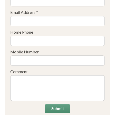
Email Address *
Home Phone
Mobile Number
Comment
Submit