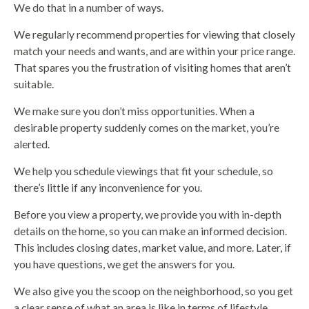
We do that in a number of ways.
We regularly recommend properties for viewing that closely
match your needs and wants, and are within your price range.
That spares you the frustration of visiting homes that aren’t
suitable.
We make sure you don’t miss opportunities. When a
desirable property suddenly comes on the market, you’re
alerted.
We help you schedule viewings that fit your schedule, so
there’s little if any inconvenience for you.
Before you view a property, we provide you with in-depth
details on the home, so you can make an informed decision.
This includes closing dates, market value, and more. Later, if
you have questions, we get the answers for you.
We also give you the scoop on the neighborhood, so you get
a clear sense of what an area is like in terms of lifestyle,