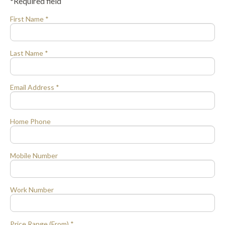
*Required field
First Name *
Last Name *
Email Address *
Home Phone
Mobile Number
Work Number
Price Range (From) *