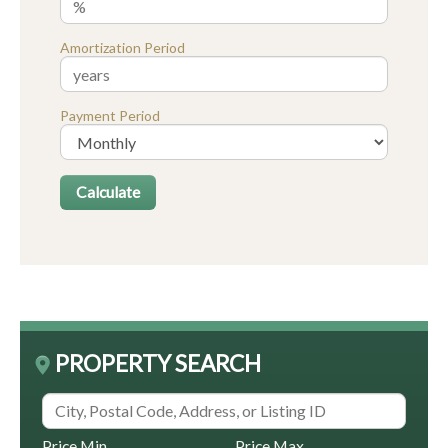
Amortization Period
Payment Period
PROPERTY SEARCH
Price Min
Price Max