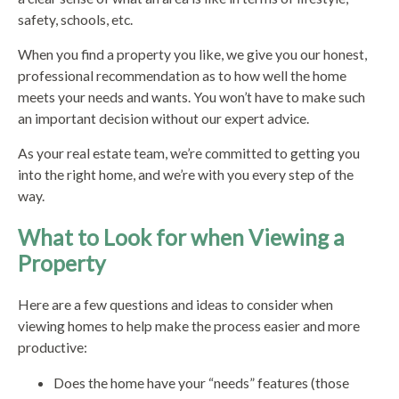
safety, schools, etc.
When you find a property you like, we give you our honest,
professional recommendation as to how well the home
meets your needs and wants. You won’t have to make such
an important decision without our expert advice.
As your real estate team, we’re committed to getting you
into the right home, and we’re with you every step of the
way.
What to Look for when Viewing a
Property
Here are a few questions and ideas to consider when
viewing homes to help make the process easier and more
productive:
Does the home have your “needs” features (those